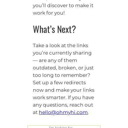
you’ll discover to make it
work for you!
What’s Next?
Take a look at the links
you’re currently sharing
— are any of them
outdated, broken, or just
too long to remember?
Set up a few redirects
now and make your links
work smarter. If you have
any questions, reach out
at
hello@ohmyhi.com
.