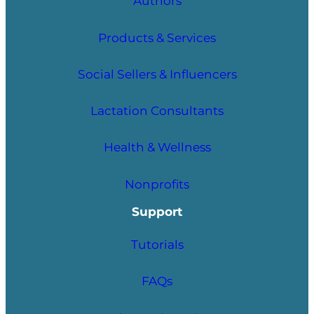
Authors
Products & Services
Social Sellers & Influencers
Lactation Consultants
Health & Wellness
Nonprofits
Support
Tutorials
FAQs