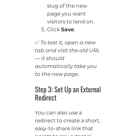
slug of the new
page you want
visitors to land on.
Click
Save
.
✅
To test it, open a new
tab and visit the old URL
— it should
automatically take you
to the new page.
Step 3: Set Up an External
Redirect
You can also use a
redirect to create a short,
easy-to-share link that