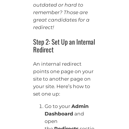
outdated or hard to
remember? Those are
great candidates for a
redirect!
Step 2: Set Up an Internal
Redirect
An internal redirect
points one page on your
site to another page on
your site. Here’s how to
set one up:
Go to your
Admin
Dashboard
and
open
the
Redirects
sectio