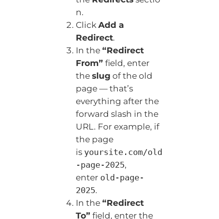
n.
Click
Add a
Redirect
.
In the
“Redirect
From”
field, enter
the
slug
of the old
page — that’s
everything after the
forward slash in the
URL. For example, if
the page
is
yoursite.com/old
,
-page-2025
enter
old-page-
.
2025
In the
“Redirect
To”
field, enter the