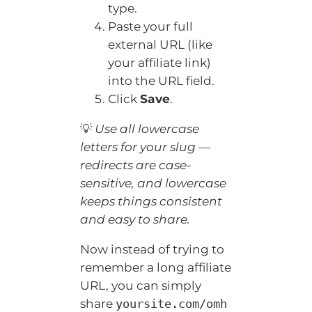
type.
Paste your full
external URL (like
your affiliate link)
into the URL field.
Click
Save
.
💡
Use all lowercase
letters for your slug —
redirects are case-
sensitive, and lowercase
keeps things consistent
and easy to share.
Now instead of trying to
remember a long affiliate
URL, you can simply
share
yoursite.com/omh