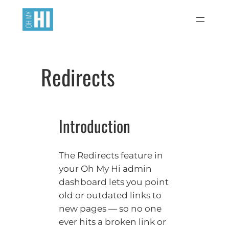
Skip
to
content
Redirects
Introduction
The Redirects feature in
your Oh My Hi admin
dashboard lets you point
old or outdated links to
new pages — so no one
ever hits a broken link or