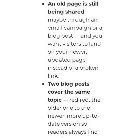
An old page is still
being shared
—
maybe through an
email campaign or a
blog post — and you
want visitors to land
on your newer,
updated page
instead of a broken
link.
Two blog posts
cover the same
topic
— redirect the
older one to the
newer, more up-to-
date version so
readers always find