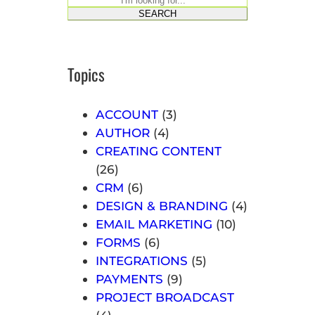
S
SEARCH
e
a
r
Topics
c
h
ACCOUNT
(3)
AUTHOR
(4)
CREATING CONTENT
(26)
CRM
(6)
DESIGN & BRANDING
(4)
EMAIL MARKETING
(10)
FORMS
(6)
INTEGRATIONS
(5)
PAYMENTS
(9)
PROJECT BROADCAST