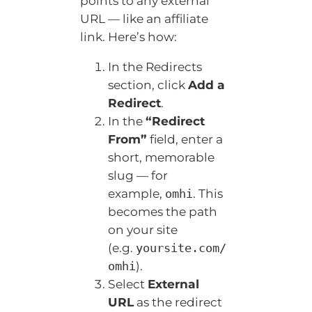
points to any external
URL — like an affiliate
link. Here’s how:
In the Redirects
section, click
Add a
Redirect
.
In the
“Redirect
From”
field, enter a
short, memorable
slug — for
example,
. This
omhi
becomes the path
on your site
(e.g.
yoursite.com/
).
omhi
Select
External
URL
as the redirect