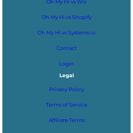
Oh My Hi vs Wix
Oh My Hi vs Shopify
Oh My Hi vs Systeme.io
Contact
Login
Legal
Privacy Policy
Terms of Service
Affiliate Terms