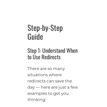
Step-by-Step
Guide
Step 1: Understand When
to Use Redirects
There are so many
situations where
redirects can save the
day — here are just a few
examples to get you
thinking: