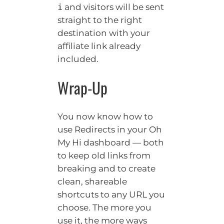
and visitors will be sent
i
straight to the right
destination with your
affiliate link already
included.
Wrap-Up
You now know how to
use Redirects in your Oh
My Hi dashboard — both
to keep old links from
breaking and to create
clean, shareable
shortcuts to any URL you
choose. The more you
use it, the more ways