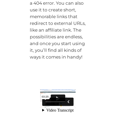
a 404 error. You can also
use it to create short,
memorable links that
redirect to external URLs,
like an affiliate link. The
possibilities are endless,
and once you start using
it, you’ll find all kinds of
ways it comes in handy!