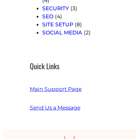
(4)
SECURITY
(3)
SEO
(4)
SITE SETUP
(8)
SOCIAL MEDIA
(2)
Quick Links
Main Support Page
Send Us a Message