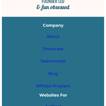
Company
About
Showcase
Testimonials
Blog
Affiliate Program
Websites For