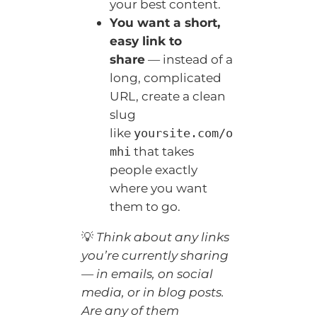
your best content.
You want a short,
easy link to
share
— instead of a
long, complicated
URL, create a clean
slug
like
yoursite.com/o
that takes
mhi
people exactly
where you want
them to go.
💡
Think about any links
you’re currently sharing
— in emails, on social
media, or in blog posts.
Are any of them