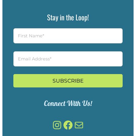
Stay in the Loop!
SUBSCRIBE
Connect With Us!
Instagram
Facebook
Mail