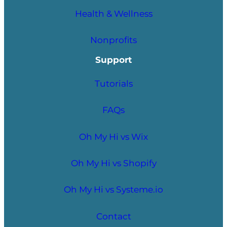
Health & Wellness
Nonprofits
Support
Tutorials
FAQs
Oh My Hi vs Wix
Oh My Hi vs Shopify
Oh My Hi vs Systeme.io
Contact