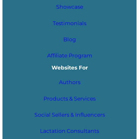
Showcase
Testimonials
Blog
Affiliate Program
Websites For
Authors
Products & Services
Social Sellers & Influencers
Lactation Consultants