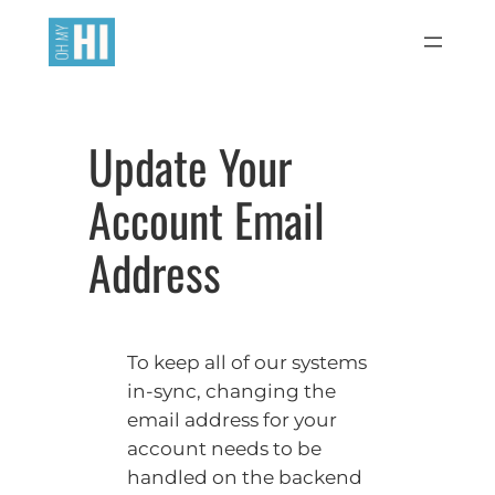
Skip
to
content
Update Your
Account Email
Address
To keep all of our systems
in-sync, changing the
email address for your
account needs to be
handled on the backend