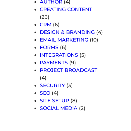
AUTHOR
(4)
CREATING CONTENT
(26)
CRM
(6)
DESIGN & BRANDING
(4)
EMAIL MARKETING
(10)
FORMS
(6)
INTEGRATIONS
(5)
PAYMENTS
(9)
PROJECT BROADCAST
(4)
SECURITY
(3)
SEO
(4)
SITE SETUP
(8)
SOCIAL MEDIA
(2)