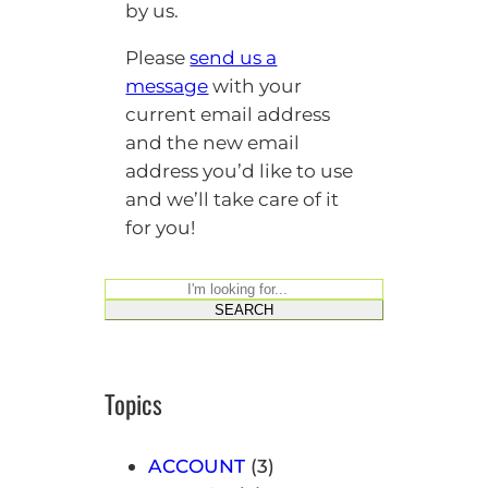
by us.
Please
send us a
message
with your
current email address
and the new email
address you’d like to use
and we’ll take care of it
for you!
S
SEARCH
e
a
r
Topics
c
h
ACCOUNT
(3)