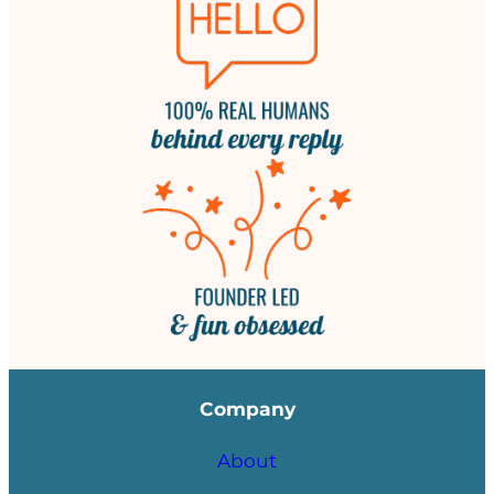
Company
About