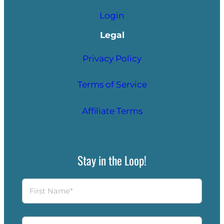
Login
Legal
Privacy Policy
Terms of Service
Affiliate Terms
Stay in the Loop!