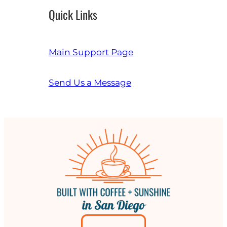
Quick Links
Main Support Page
Send Us a Message