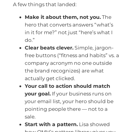
A few things that landed:
Make it about them, not you.
The
hero that converts answers “what’s
in it for me?” not just “here’s what I
do.”
Clear beats clever.
Simple, jargon-
free buttons (“fitness and habits” vs. a
company acronym no one outside
the brand recognizes) are what
actually get clicked.
Your call to action should match
your goal.
If your business runs on
your email list, your hero should be
pointing people there — not to a
sale.
Start with a pattern.
Lisa showed
how OMH’s pattern library gives you