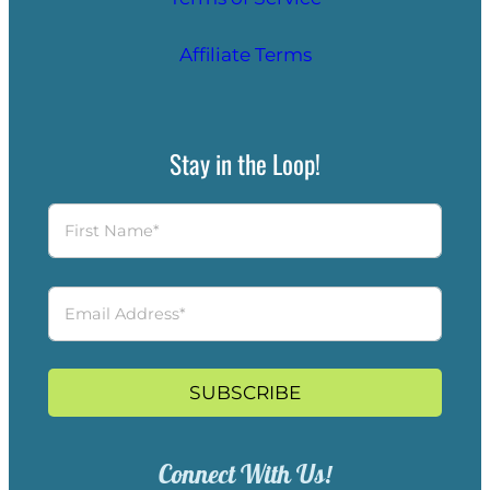
Affiliate Terms
Stay in the Loop!
SUBSCRIBE
Connect With Us!