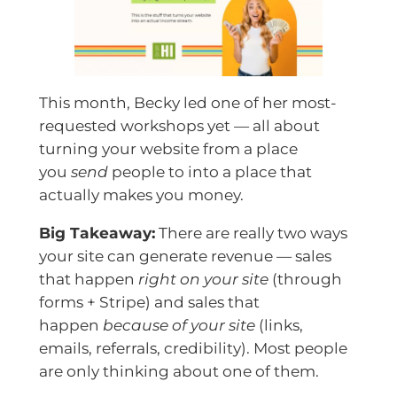
This month, Becky led one of her most-
requested workshops yet — all about
turning your website from a place
you
send
people to into a place that
actually makes you money.
Big Takeaway:
There are really two ways
your site can generate revenue — sales
that happen
right on your site
(through
forms + Stripe) and sales that
happen
because of your site
(links,
emails, referrals, credibility). Most people
are only thinking about one of them.