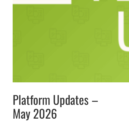
Platform Updates –
May 2026