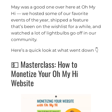
May was a good one over here at Oh My
Hi — we hosted some of our favorite
events of the year, shipped a feature
that’s been on the wishlist for a while, and
watched a lot of lightbulbs go off in our
community.
Here’s a quick look at what went down 👇
💵 Masterclass: How to
Monetize Your Oh My Hi
Website