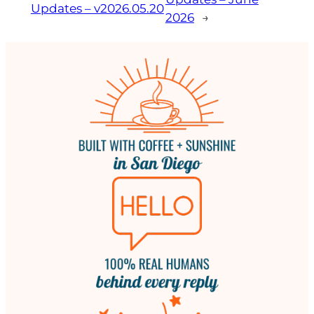
Updates – v2026.05.20
2026
→