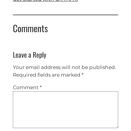
Comments
Leave a Reply
Your email address will not be published.
Required fields are marked
*
Comment
*