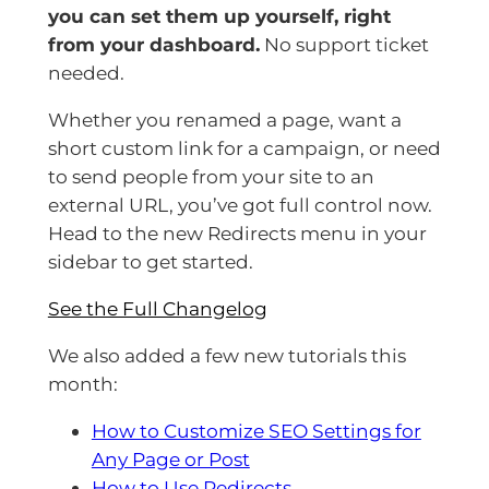
you can set them up yourself, right
from your dashboard.
No support ticket
needed.
Whether you renamed a page, want a
short custom link for a campaign, or need
to send people from your site to an
external URL, you’ve got full control now.
Head to the new Redirects menu in your
sidebar to get started.
See the Full Changelog
We also added a few new tutorials this
month:
How to Customize SEO Settings for
Any Page or Post
How to Use Redirects