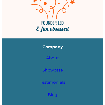
Company
About
Showcase
Testimonials
Blog