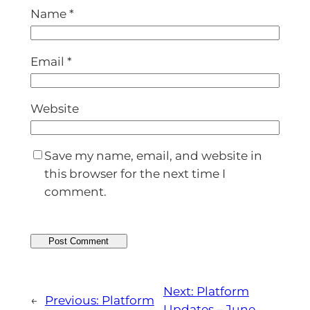
Name
*
Email
*
Website
Save my name, email, and website in
this browser for the next time I
comment.
Next:
Platform
←
Previous:
Platform
Updates – June