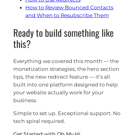
How to Review Bounced Contacts
and When to Resubscribe Them
Ready to build something like
this?
Everything we covered this month — the
monetization strategies, the hero section
tips, the new redirect feature — it’s all
built into one platform designed to help
your website actually work for your
business.
Simple to set up. Exceptional support. No
tech spiral required.
Get Started with Oh My Hi