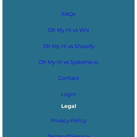
FAQs
Oh My Hi vs Wix
Oh My Hi vs Shopify
Oh My Hi vs Systeme.io
Contact
Login
Legal
Privacy Policy
Terms of Service