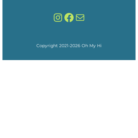
Instagram
Facebook
Mail
Copyright 2021-
2026
Oh My Hi