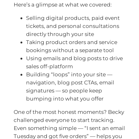
Here’s a glimpse at what we covered:
Selling digital products, paid event
tickets, and personal consultations
directly through your site
Taking product orders and service
bookings without a separate tool
Using emails and blog posts to drive
sales off-platform
Building “loops” into your site —
navigation, blog post CTAs, email
signatures — so people keep
bumping into what you offer
One of the most honest moments? Becky
challenged everyone to start tracking.
Even something simple — “I sent an email
Tuesday and got five orders” — helps you