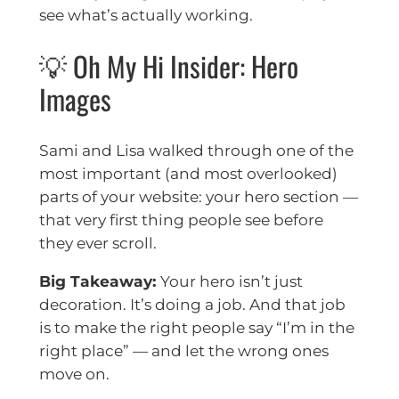
see what’s actually working.
💡 Oh My Hi Insider: Hero
Images
Sami and Lisa walked through one of the
most important (and most overlooked)
parts of your website: your hero section —
that very first thing people see before
they ever scroll.
Big Takeaway:
Your hero isn’t just
decoration. It’s doing a job. And that job
is to make the right people say “I’m in the
right place” — and let the wrong ones
move on.