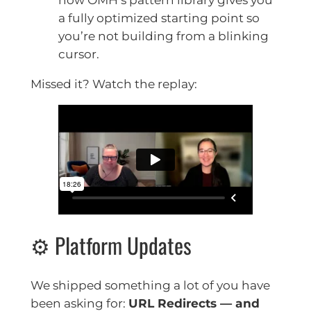
a fully optimized starting point so
you’re not building from a blinking
cursor.
Missed it? Watch the replay:
⚙️ Platform Updates
We shipped something a lot of you have
been asking for:
URL Redirects — and