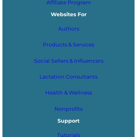
Affiliate Program
Websites For
Authors
Products & Services
Social Sellers & Influencers
Lactation Consultants
Health & Wellness
Nonprofits
Support
Tutorials